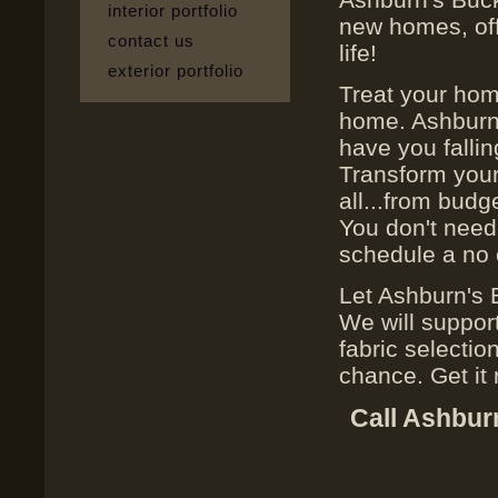
interior portfolio
new homes, off
contact us
life!
exterior portfolio
Treat your hom
home. Ashburn'
have you fallin
Transform your
all...from budg
You don't need 
schedule a no 
Let Ashburn's 
We will suppor
fabric selectio
chance. Get it r
Call Ashbur