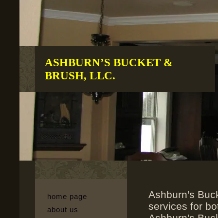
ASHBURN’S BUCKET &
BRUSH, LLC.
Ashburn's Buck
home page
services for bo
about us
Ashburn's Buck